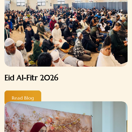
Eid Al-Fitr 2026
Read Blog