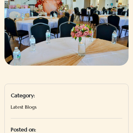
Category:
Latest Blogs
Posted on: