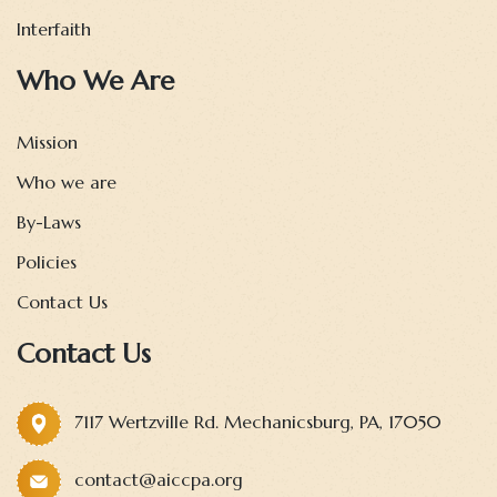
Interfaith
Who We Are
Mission
Who we are
By-Laws
Policies
Contact Us
Contact Us
7117 Wertzville Rd. Mechanicsburg, PA, 17050
contact@aiccpa.org