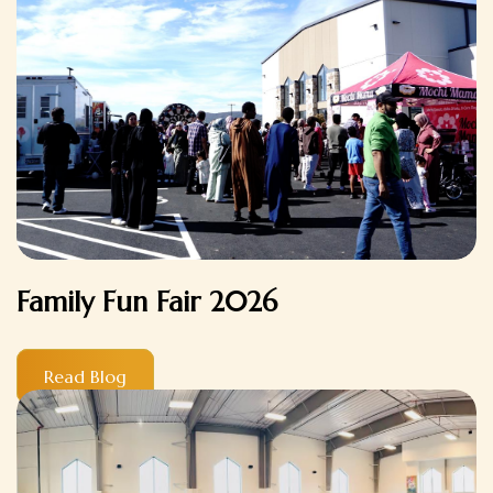
Family Fun Fair 2026
Read Blog