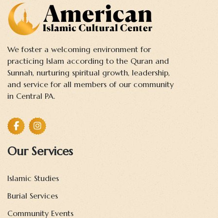
We foster a welcoming environment for
practicing Islam according to the Quran and
Sunnah, nurturing spiritual growth, leadership,
and service for all members of our community
in Central PA.
Our Services
Islamic Studies
Burial Services
Community Events