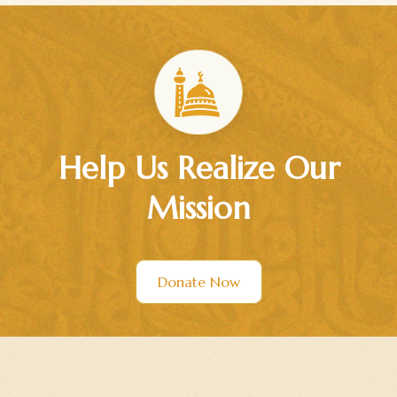
Help Us Realize Our
Mission
Donate Now