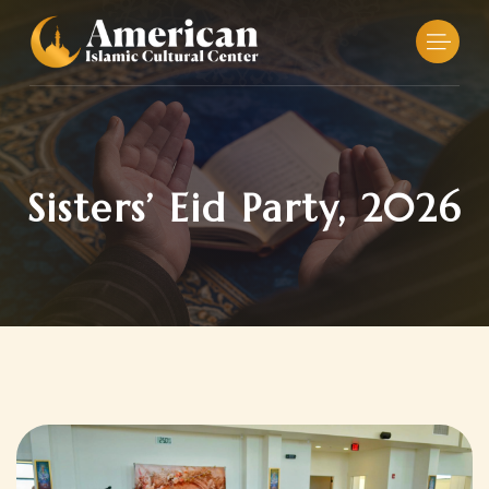
Skip
to
content
Sisters’ Eid Party, 2026