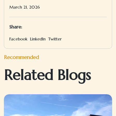
March 21, 2026
Share:
Facebook
LinkedIn
Twitter
Recommended
Related Blogs