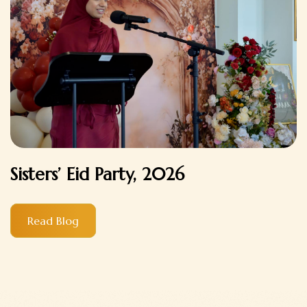
Sisters’ Eid Party, 2026
Read Blog